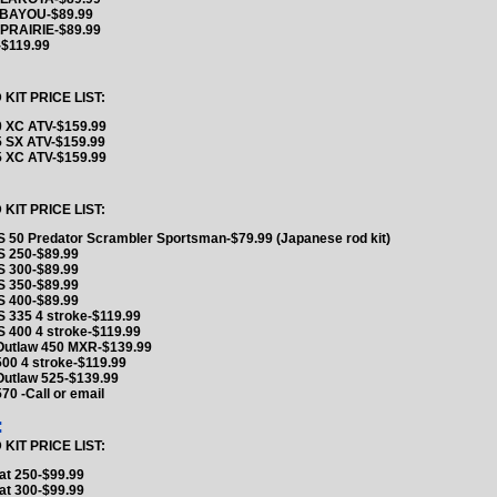
 BAYOU-$89.99
PRAIRIE-$89.99
$119.99
IT PRICE LIST:
 XC ATV-$159.99
 SX ATV-$159.99
 XC ATV-$159.99
IT PRICE LIST:
 50 Predator Scrambler Sportsman-$79.99 (Japanese rod kit)
 250-$89.99
 300-$89.99
 350-$89.99
 400-$89.99
 335 4 stroke-$119.99
 400 4 stroke-$119.99
 Outlaw 450 MXR-$139.99
500 4 stroke-$119.99
Outlaw 525-$139.99
570 -Call or email
:
IT PRICE LIST:
at 250-$99.99
at 300-$99.99