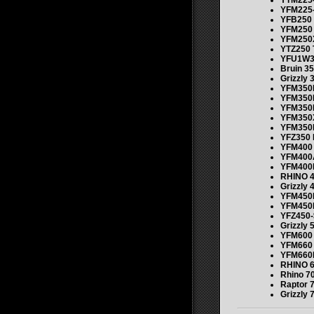
YTM225-
YFM225-
YFB250
YFM250
YFM250
YTZ250 
YFU1W3
Bruin 35
Grizzly 
YFM350
YFM350
YFM350
YFM350
YFM350
YFZ350 
YFM400 
YFM400
YFM400
RHINO 4
Grizzly 
YFM450
YFM450
YFZ450-
Grizzly 
YFM600 
YFM660 
YFM660
RHINO 6
Rhino 7
Raptor 
Grizzly 