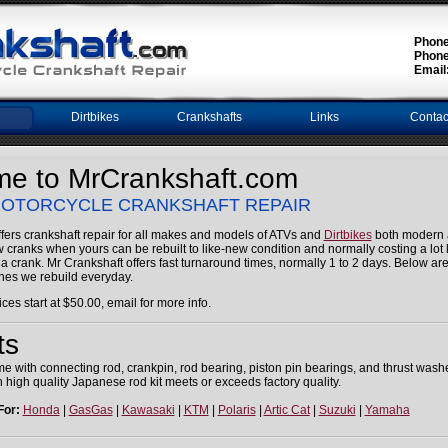
Phone
Phone
Email
Dirtbikes
Crankshafts
Links
Contac
e to MrCrankshaft.com
 MOTORCYCLE CRANKSHAFT REPAIR
fers crankshaft repair for all makes and models of ATVs and
Dirtbikes
both modern 
ranks when yours can be rebuilt to like-new condition and normally costing a lot l
 a crank. Mr Crankshaft offers fast turnaround times, normally 1 to 2 days. Below ar
es we rebuild everyday.
ices start at $50.00, email for more info.
ts
come with connecting rod, crankpin, rod bearing, piston pin bearings, and thrust was
 high quality Japanese rod kit meets or exceeds factory quality.
For:
Honda
|
GasGas
|
Kawasaki
|
KTM
|
Polaris
|
Artic Cat
|
Suzuki
|
Yamaha