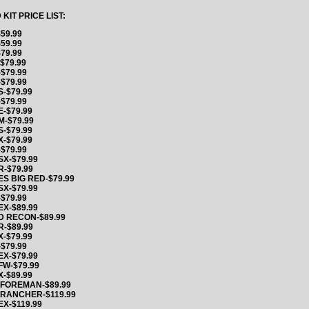
IT PRICE LIST:
59.99
59.99
79.99
$79.99
$79.99
$79.99
-$79.99
$79.99
-$79.99
-$79.99
-$79.99
-$79.99
$79.99
X-$79.99
-$79.99
S BIG RED-$79.99
X-$79.99
$79.99
X-$89.99
D RECON-$89.99
-$89.99
-$79.99
$79.99
X-$79.99
FW-$79.99
-$89.99
 FOREMAN-$89.99
 RANCHER-$119.99
X-$119.99