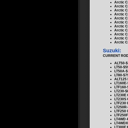
Arctic C
Arctic C
Arctic C
Arctic C
Arctic C
Arctic 
Arctic C
Arctic C
Arctic C
Arctic C
Arctic C
Suzuki:
CURRENT ROD K
ALT50-$
LT50-$5
LT50A-$
LT80-$7
ALT125 
LT160E-
LTF160-
LT230-$
LT230E
LT230S
LTF230
LT250R-
LTF250
LTF250F
LT4WD 4
LT4WDX
LT300F 