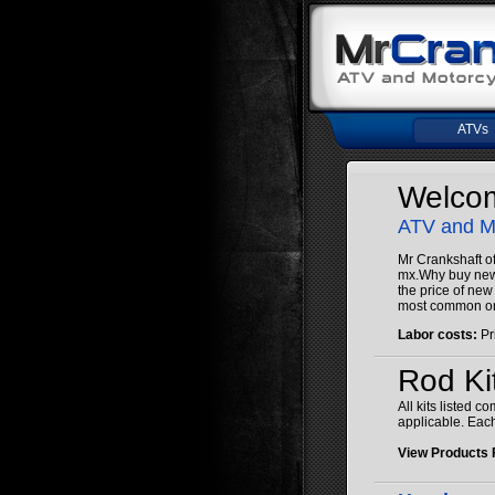
ATVs
Welcom
ATV and
Mr Crankshaft of
mx.Why buy new c
the price of new
most common on
Labor costs:
Pr
Rod Ki
All kits listed 
applicable. Each
View Products 