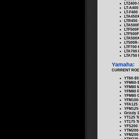
LTZ400-
LT-A400
LT-F400 
LTA450X
LTR450 
LTA500
LTF500
LTF500F
LTA500X
LT500R-
LTF700 
LTA700 
LTA750 
Yamaha:
CURRENT ROD K
YT60-$5
YFM60-$
YFM80 
YFM80 
YFM80 G
YFM100-
YFA125 
YFM125-
Grizzly 
YT125 T
YT175 T
YFS200
YTM200-
YFM200-