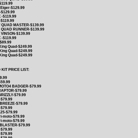
$119.99
 Eiger-$129.99
-$129.99
 -$119.99
-$119.99
F QUAD MASTER-$139.99
F QUAD RUNNER-$139.99
 VINSON-$139.99
 -$119.99
$89.99
King Quad-$249.99
King Quad-$249.99
King Quad-$249.99
IT PRICE LIST:
9.99
59.99
MOTO4 BADGER-$79.99
RAPTOR-$79.99
RIZZLY-$79.99
$79.99
BREEZE-$79.99
$79.99
125-$79.99
ri-moto-$79.99
ri-moto-$79.99
 BLASTER-$79.99
$79.99
$79.99