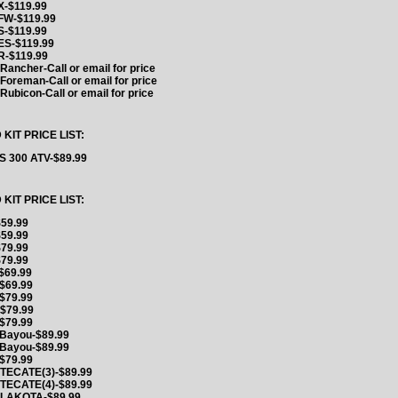
-$119.99
FW-$119.99
-$119.99
S-$119.99
-$119.99
ancher-Call or email for price
oreman-Call or email for price
ubicon-Call or email for price
IT PRICE LIST:
 300 ATV-$89.99
IT PRICE LIST:
59.99
59.99
79.99
79.99
$69.99
$69.99
$79.99
$79.99
$79.99
Bayou-$89.99
Bayou-$89.99
$79.99
TECATE(3)-$89.99
TECATE(4)-$89.99
 LAKOTA-$89.99