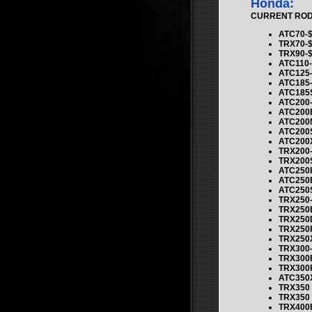
Honda:
CURRENT ROD K
ATC70-$
TRX70-$
TRX90-$
ATC110-
ATC125-
ATC185-
ATC185S
ATC200-
ATC200E
ATC200M
ATC200S
ATC200X
TRX200-
TRX200S
ATC250R
ATC250E
ATC250S
TRX250-
TRX250E
TRX250
TRX250R
TRX250X
TRX300-
TRX300E
TRX300
ATC350X
TRX350
TRX350
TRX400E