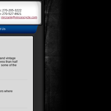
:
270-205-3222
:
270-527-8921
:
mrcrank@vincescycle.com
t Us
and vintage
ess than half
e some of the
hers where