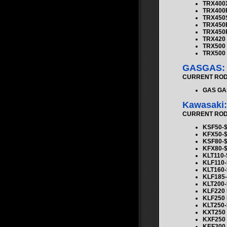
TRX400X
TRX400
TRX450S
TRX450E
TRX450R
TRX420 R
TRX500 F
TRX500 R
GASGAS:
CURRENT ROD K
GAS GAS
Kawasaki:
CURRENT ROD K
KSF50-$
KFX50-$
KSF80-$
KFX80-$
KLT110-
KLF110-
KLT160-
KLF185-
KLT200-
KLF220 
KLF250 
KLT250-
KXT250 
KXF250 
KEF300