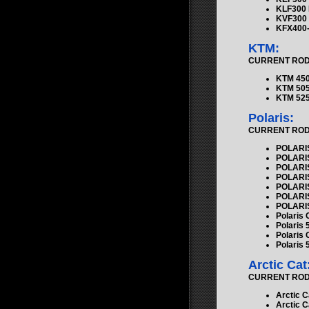
KLF300
KVF300 
KFX400-
KTM:
CURRENT ROD K
KTM 450
KTM 505
KTM 525
Polaris:
CURRENT ROD K
POLARIS
POLARIS
POLARIS
POLARIS
POLARIS
POLARIS
POLARIS
Polaris
Polaris 
Polaris 
Polaris 
Arctic Cat
CURRENT ROD K
Arctic C
Arctic C