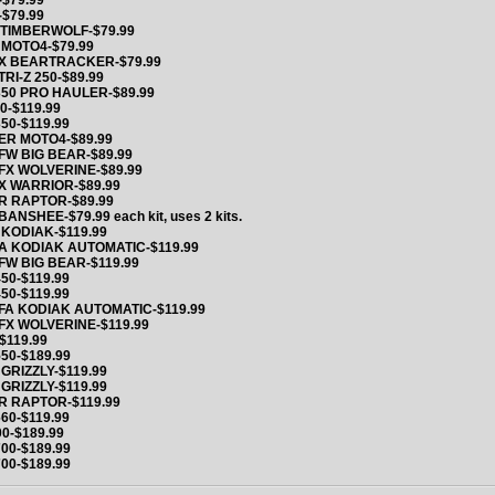
$79.99
$79.99
 TIMBERWOLF-$79.99
 MOTO4-$79.99
X BEARTRACKER-$79.99
TRI-Z 250-$89.99
50 PRO HAULER-$89.99
0-$119.99
350-$119.99
ER MOTO4-$89.99
FW BIG BEAR-$89.99
FX WOLVERINE-$89.99
X WARRIOR-$89.99
R RAPTOR-$89.99
BANSHEE-$79.99 each kit, uses 2 kits.
KODIAK-$119.99
A KODIAK AUTOMATIC-$119.99
FW BIG BEAR-$119.99
50-$119.99
450-$119.99
FA KODIAK AUTOMATIC-$119.99
FX WOLVERINE-$119.99
$119.99
550-$189.99
GRIZZLY-$119.99
GRIZZLY-$119.99
R RAPTOR-$119.99
60-$119.99
00-$189.99
700-$189.99
700-$189.99