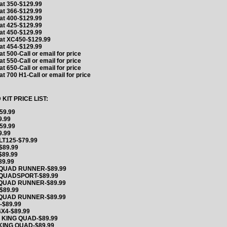
at 350-$129.99
at 366-$129.99
at 400-$129.99
at 425-$129.99
at 450-$129.99
Cat XC450-$129.99
at 454-$129.99
at 500-Call or email for price
at 550-Call or email for price
at 650-Call or email for price
at 700 H1-Call or email for price
IT PRICE LIST:
59.99
9.99
59.99
9.99
LT125-$79.99
$89.99
$89.99
89.99
 QUAD RUNNER-$89.99
 QUADSPORT-$89.99
 QUAD RUNNER-$89.99
$89.99
 QUAD RUNNER-$89.99
-$89.99
X4-$89.99
 KING QUAD-$89.99
KING QUAD-$89.99